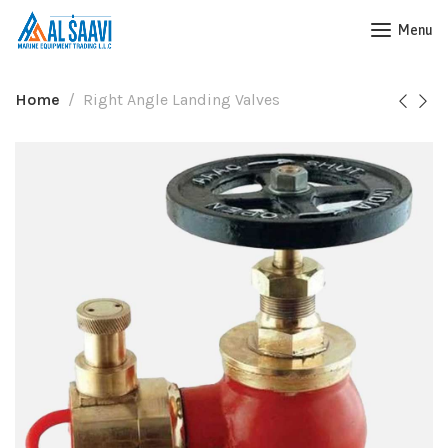
Menu
Home
Right Angle Landing Valves