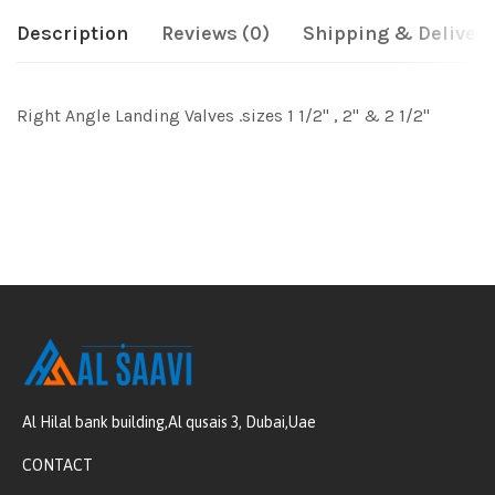
Description
Reviews (0)
Shipping & Delivery
Right Angle Landing Valves .sizes 1 1/2" , 2" & 2 1/2"
Al Hilal bank building,Al qusais 3, Dubai,Uae
CONTACT