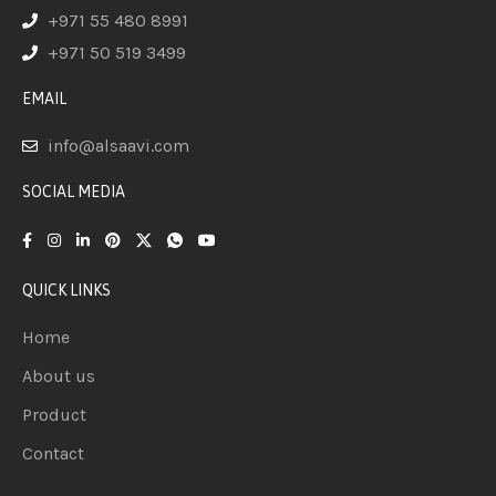
+971 55 480 8991
+971 50 519 3499
EMAIL
info@alsaavi.com
SOCIAL MEDIA
QUICK LINKS
Home
About us
Product
Contact