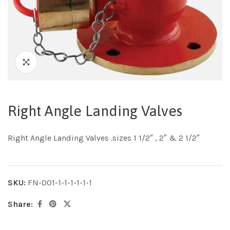
Right Angle Landing Valves
Right Angle Landing Valves .sizes 1 1/2″ , 2″ & 2 1/2″
SKU:
FN-001-1-1-1-1-1-1
Share: