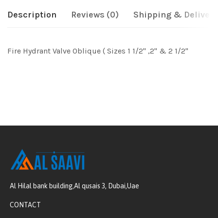
Description
Reviews (0)
Shipping & Delivery
Fire Hydrant Valve Oblique ( Sizes 1 1/2" ,2" & 2 1/2"
Al Hilal bank building,Al qusais 3, Dubai,Uae
CONTACT