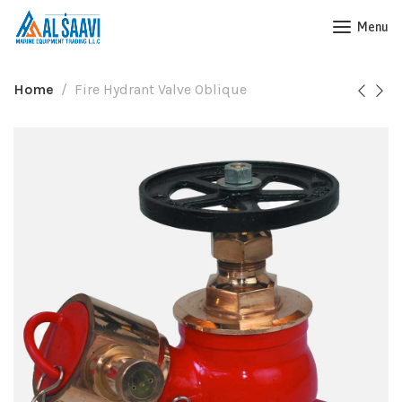
Menu
Home
Fire Hydrant Valve Oblique