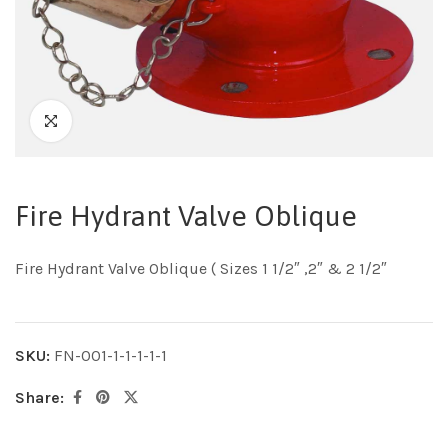
Fire Hydrant Valve Oblique
Fire Hydrant Valve Oblique ( Sizes 1 1/2″ ,2″ & 2 1/2″
SKU:
FN-001-1-1-1-1-1
Share: