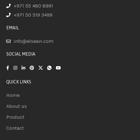
+971 55 480 8991
+971 50 519 3499
EMAIL
info@alsaavi.com
SOCIAL MEDIA
QUICK LINKS
Home
About us
Product
Contact