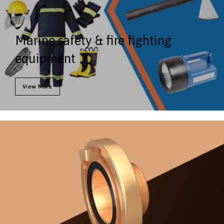
Marine safety & fire fighting
equipment
View More