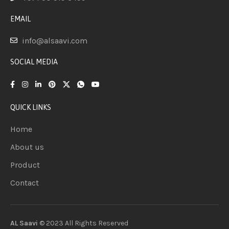
EMAIL
info@alsaavi.com
SOCIAL MEDIA
QUICK LINKS
Home
About us
Product
Contact
AL Saavi
© 2023 All Rights
Reserved