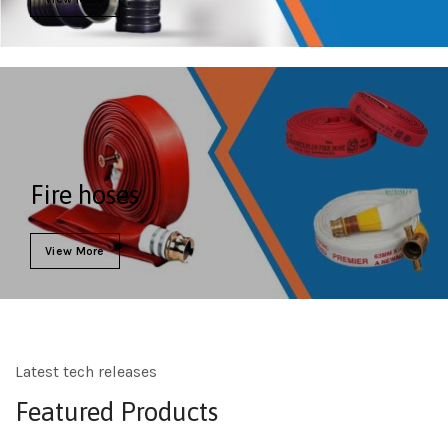
Fire hoses
View More
Latest tech releases
Featured Products