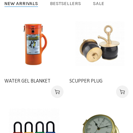
NEW ARRIVALS
BESTSELLERS
SALE
WATER GEL BLANKET
SCUPPER PLUG