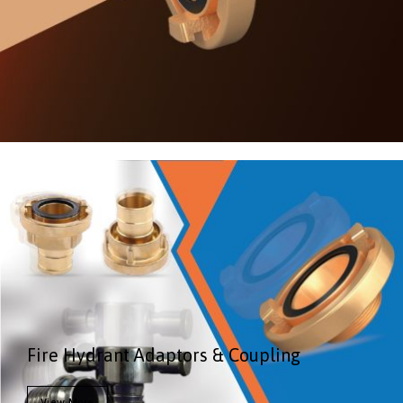
Fire Hydrant Adaptors & Coupling
View More