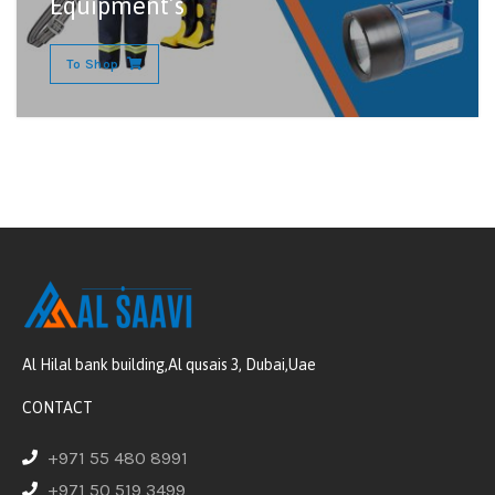
Equipment’s
To Shop
Al Hilal bank building,Al qusais 3, Dubai,Uae
CONTACT
+971 55 480 8991
+971 50 519 3499