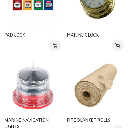
PAD LOCK
MARINE CLOCK
MARINE NAVIGATION
FIRE BLANKET ROLLS
LIGHTS