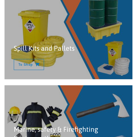
Spill Kits and Pallets
To Shop
Marine, safety & Firefighting