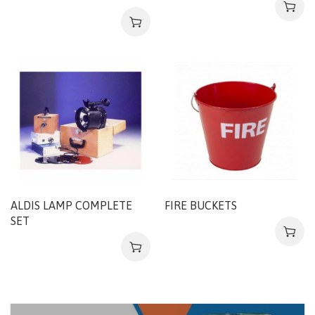
ALDIS LAMP COMPLETE
FIRE BUCKETS
SET