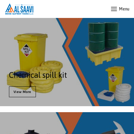
Menu
Chemical spill kit
View More