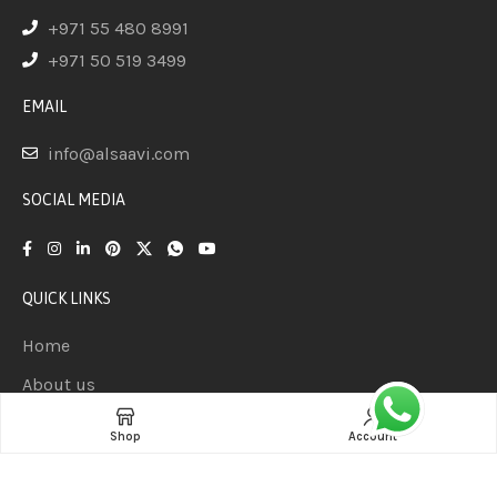
+971 55 480 8991
+971 50 519 3499
EMAIL
info@alsaavi.com
SOCIAL MEDIA
QUICK LINKS
Home
About us
Product
Shop
Account
Contact