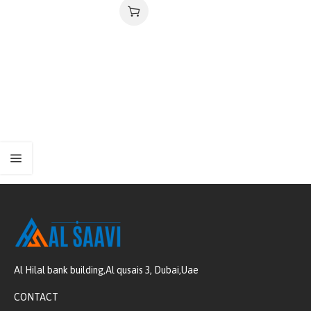
Al Hilal bank building,Al qusais 3, Dubai,Uae
CONTACT