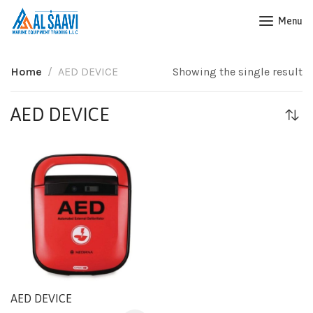
Menu
Home
AED DEVICE
Showing the single result
AED DEVICE
AED DEVICE