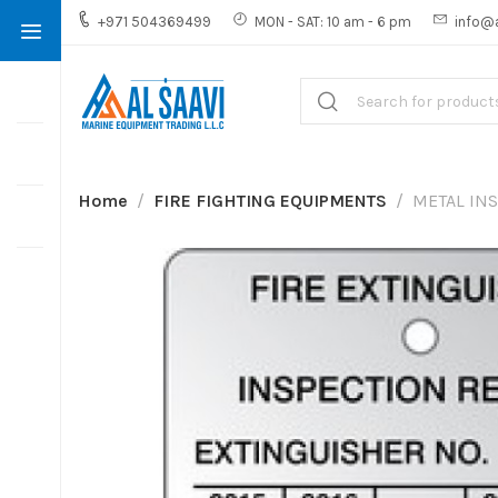
+971 504369499
MON - SAT: 10 am - 6 pm
info@
Home
FIRE FIGHTING EQUIPMENTS
METAL INS