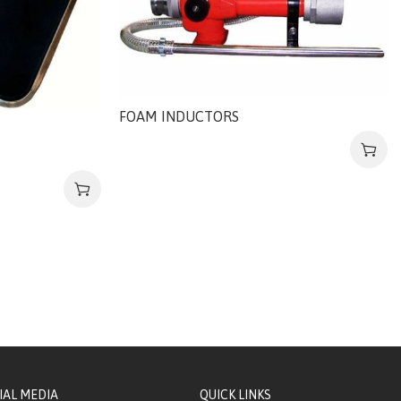
FOAM INDUCTORS
IAL MEDIA
QUICK LINKS