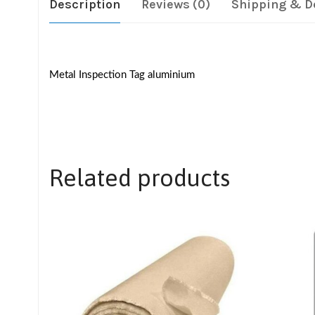
Description
Reviews (0)
Shipping & D
Metal Inspection Tag aluminium
Related products