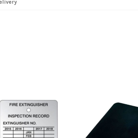
elivery