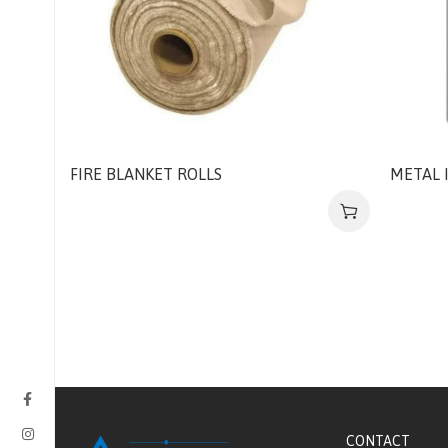
FIRE BLANKET ROLLS
METAL 
CONTACT