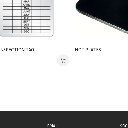
INSPECTION TAG
HOT PLATES
EMAIL
SOC