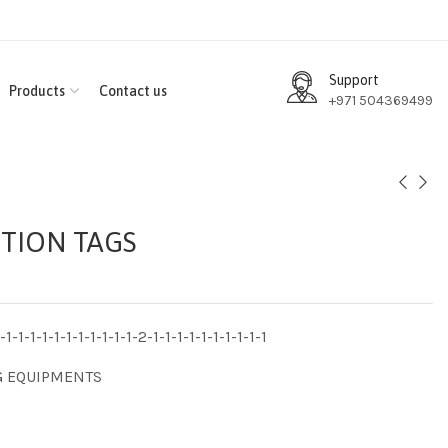
Support
Products
Contact us
+971 504369499
TION TAGS
1-1-1-1-1-1-1-1-1-1-1-2-1-1-1-1-1-1-1-1-1-1
G EQUIPMENTS