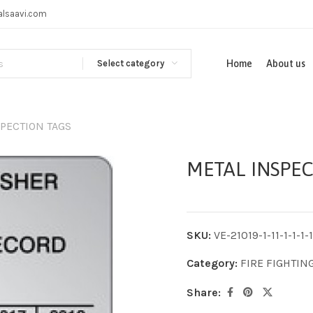
alsaavi.com
Select category
Home
About us
PECTION TAGS
METAL INSPEC
SKU:
VE-21019-1-11-1-1-1-1-
Category:
FIRE FIGHTIN
Share: