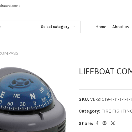
alsaavi.com
Select category
Home
About us
 COMPASS
LIFEBOAT CO
SKU:
VE-21019-1-11-1-1-1-1-
Category:
FIRE FIGHTIN
Share: