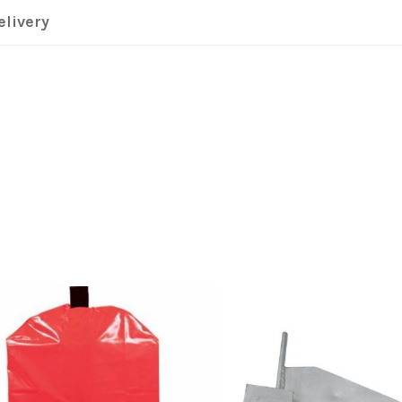
elivery