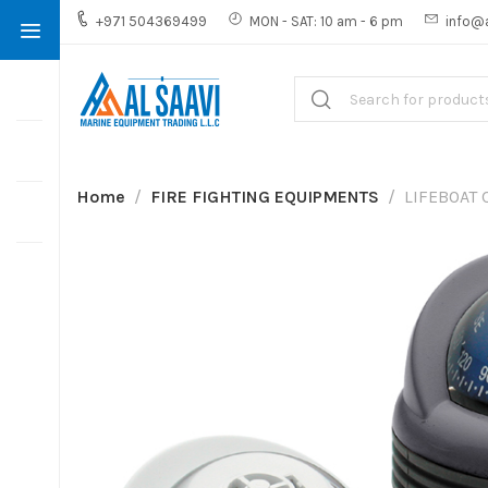
+971 504369499
MON - SAT: 10 am - 6 pm
info@
Home
FIRE FIGHTING EQUIPMENTS
LIFEBOAT