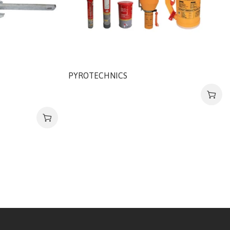
PYROTECHNICS