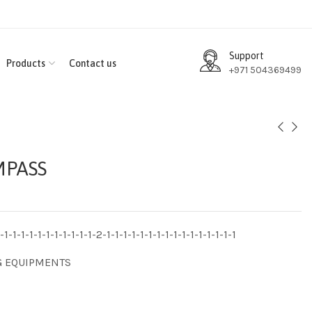
Support
Products
Contact us
+971 504369499
MPASS
1-1-1-1-1-1-1-1-1-1-1-2-1-1-1-1-1-1-1-1-1-1-1-1-1-1-1-1
G EQUIPMENTS