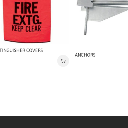
XTINGUISHER COVERS
ANCHORS