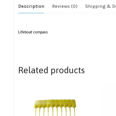
Description
Reviews (0)
Shipping & D
Lifeboat compass
Related products