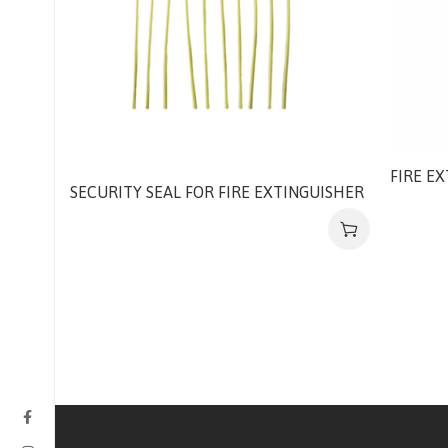
FIRE E
SECURITY SEAL FOR FIRE EXTINGUISHER