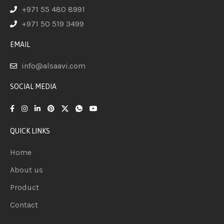
+971 55 480 8991
+971 50 519 3499
EMAIL
info@alsaavi.com
SOCIAL MEDIA
QUICK LINKS
Home
About us
Product
Contact