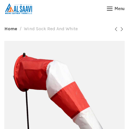
Menu
Home
Wind Sock Red And White