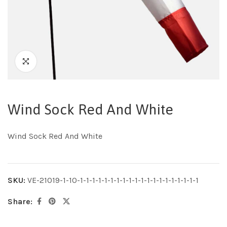
Wind Sock Red And White
Wind Sock Red And White
SKU:
VE-21019-1-10-1-1-1-1-1-1-1-1-1-1-1-1-1-1-1-1-1-1-1-1
Share: