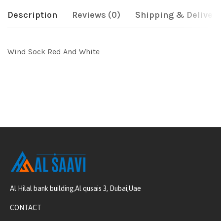
Description
Reviews (0)
Shipping & Delivery
Wind Sock Red And White
Al Hilal bank building,Al qusais 3, Dubai,Uae
CONTACT