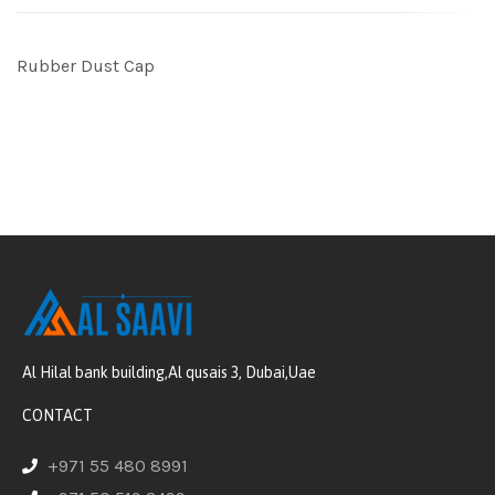
Rubber Dust Cap
Al Hilal bank building,Al qusais 3, Dubai,Uae
CONTACT
+971 55 480 8991