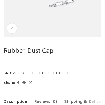
Rubber Dust Cap
SKU:
VE-21019-1-11-1-1-1-1-1-1-1-1-1-1-1-1
Share:
Description
Reviews (0)
Shipping & Delivery