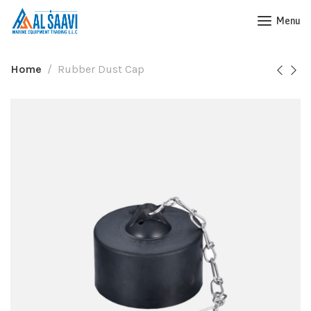
Menu
Home
Rubber Dust Cap