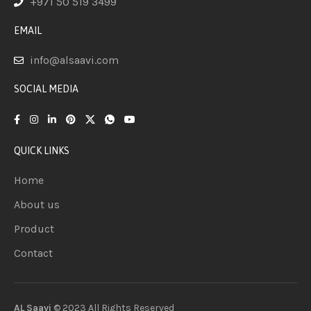
+971 50 519 3499
EMAIL
info@alsaavi.com
SOCIAL MEDIA
QUICK LINKS
Home
About us
Product
Contact
AL Saavi
© 2023 All Rights
Reserved