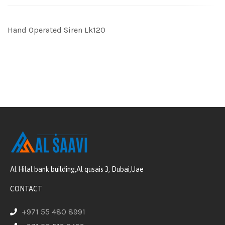
Hand Operated Siren Lk120
Al Hilal bank building,Al qusais 3, Dubai,Uae
CONTACT
+971 55 480 8991