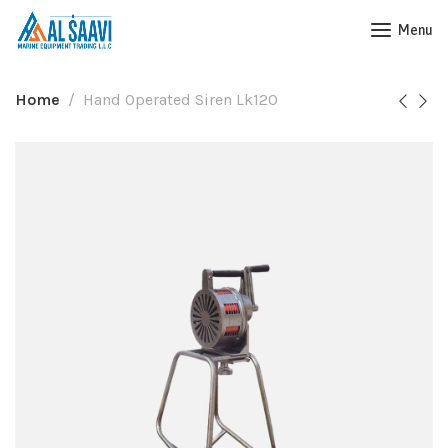
Menu
Home
Hand Operated Siren Lk120