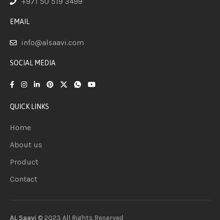
+971 50 519 3499
EMAIL
info@alsaavi.com
SOCIAL MEDIA
QUICK LINKS
Home
About us
Product
Contact
AL Saavi
© 2023 All Rights
Reserved