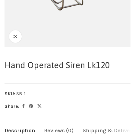
Hand Operated Siren Lk120
SKU:
SB-1
Share:
Description
Reviews (0)
Shipping & Delivery