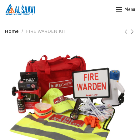
Menu
Home
FIRE WARDEN KIT