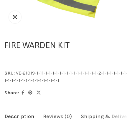
FIRE WARDEN KIT
SKU:
VE-21019-1-11-1-1-1-1-1-1-1-1-1-1-1-1-1-1-1-2-1-1-1-1-1-1-1-
1-1-1-1-1-1-1-1-1-1-1-1-1-1-1-1
Share:
Description
Reviews (0)
Shipping & Delivery