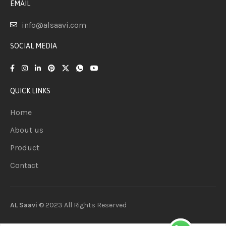
EMAIL
info@alsaavi.com
SOCIAL MEDIA
QUICK LINKS
Home
About us
Product
Contact
AL Saavi
© 2023 All Rights
Reserved