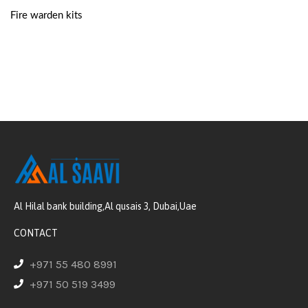
Fire warden kits
Al Hilal bank building,Al qusais 3, Dubai,Uae
CONTACT
+971 55 480 8991
+971 50 519 3499