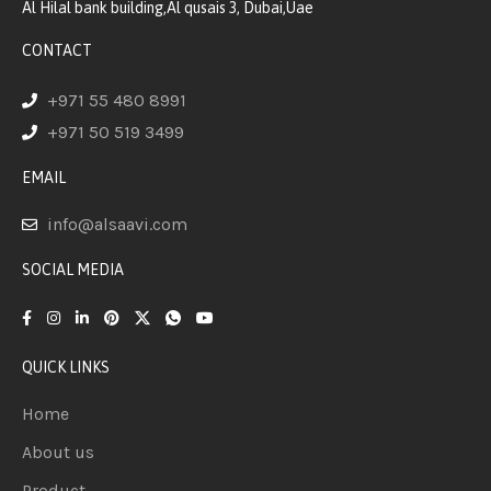
Al Hilal bank building,Al qusais 3, Dubai,Uae
CONTACT
+971 55 480 8991
+971 50 519 3499
EMAIL
info@alsaavi.com
SOCIAL MEDIA
QUICK LINKS
Home
About us
Product