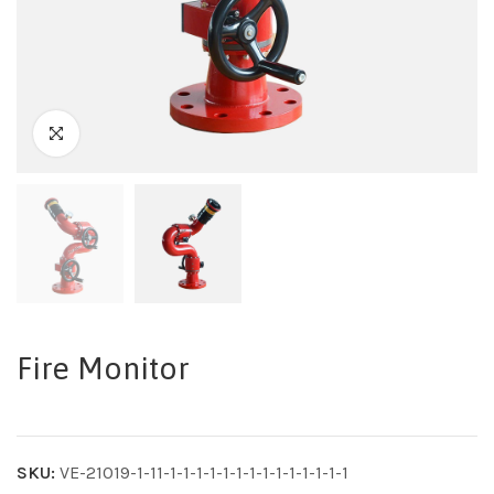
Fire Monitor
SKU:
VE-21019-1-11-1-1-1-1-1-1-1-1-1-1-1-1-1-1