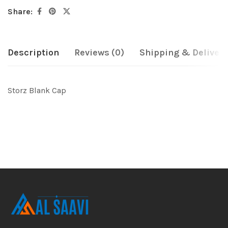
Share:
Description
Reviews (0)
Shipping & Delivery
Storz Blank Cap