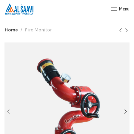
Menu
Home
Fire Monitor