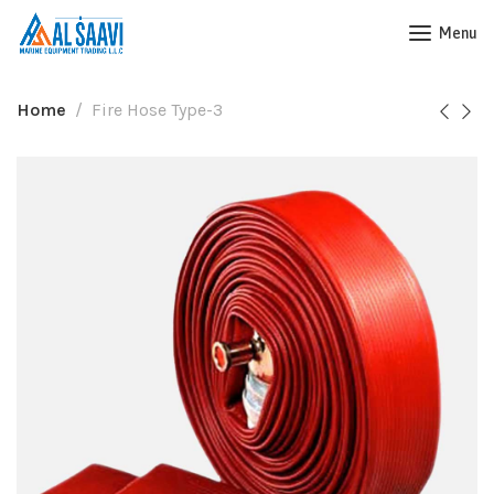
Menu
Home
Fire Hose Type-3