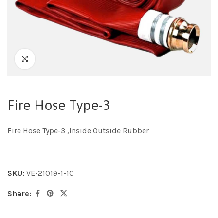
Fire Hose Type-3
Fire Hose Type-3 ,Inside Outside Rubber
SKU:
VE-21019-1-10
Share: