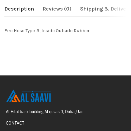
Description
Reviews (0)
Shipping & Delivery
Fire Hose Type-3 ,Inside Outside Rubber
Al Hilal bank building,Al qusais 3, Dubai,Uae
CONTACT