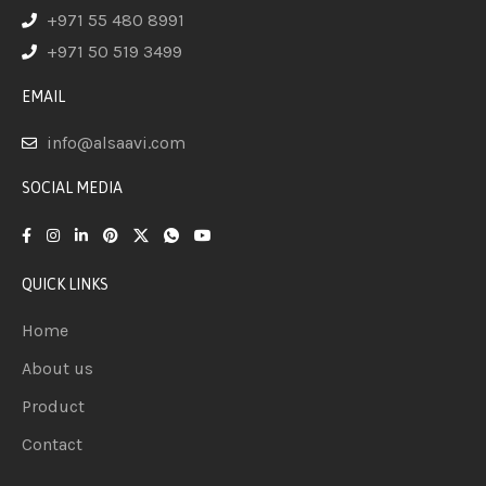
+971 55 480 8991
+971 50 519 3499
EMAIL
info@alsaavi.com
SOCIAL MEDIA
QUICK LINKS
Home
About us
Product
Contact