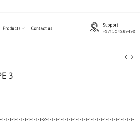
Support
Products
Contact us
+971 504369499
E 3
1-1-1-1-1-1-1-1-1-1-1-2-1-1-1-1-1-1-1-1-1-1-1-1-1-1-1-1-1-1-1-1-1-1-1-