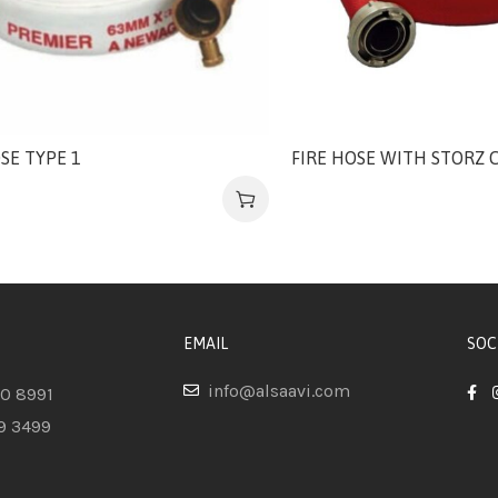
SE TYPE 1
FIRE HOSE WITH STORZ 
EMAIL
SOC
info@alsaavi.com
80 8991
9 3499