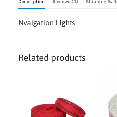
Description
Reviews (0)
Shipping & D
Nvaigation Lights
Related products