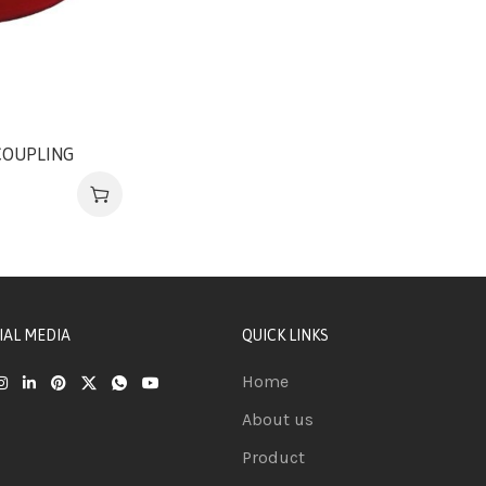
COUPLING
IAL MEDIA
QUICK LINKS
Home
About us
Product