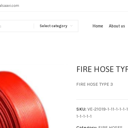
alsaavi.com
Select category
Home
About us
FIRE HOSE TYP
FIRE HOSE TYPE 3
SKU:
VE-21019-1-11-1-1-1-1-
1-1-1-1-1
Category:
FIRE HOSES