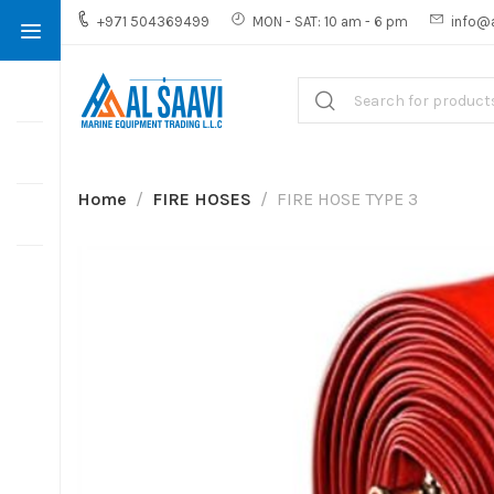
+971 504369499
MON - SAT: 10 am - 6 pm
info@
Home
FIRE HOSES
FIRE HOSE TYPE 3