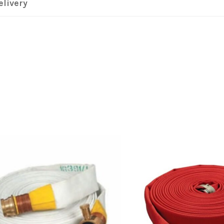
elivery