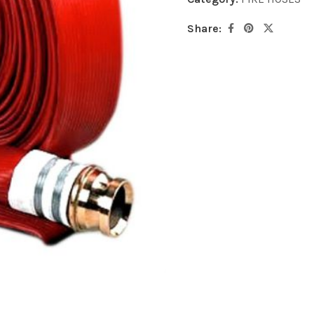
Share: