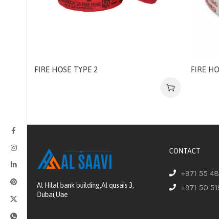
FIRE HOSE TYPE 2
FIRE HO
CONTACT
+971 55 4
Al Hilal bank building,Al qusais 3,
+971 50 51
Dubai,Uae