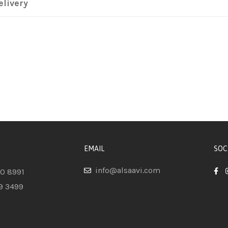
elivery
EMAIL
SOC
info@alsaavi.com
80 8991
9 3499