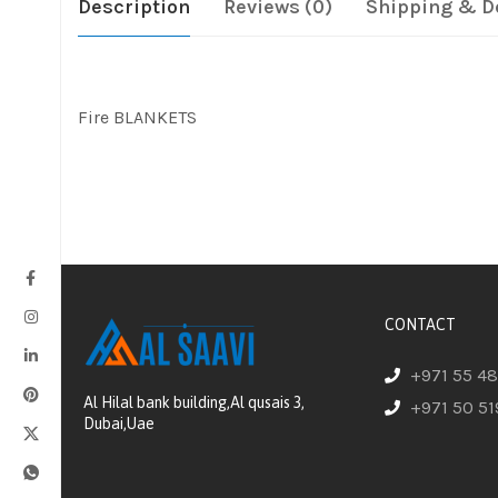
Description
Reviews (0)
Shipping & D
Fire BLANKETS
CONTACT
+971 55 4
Al Hilal bank building,Al qusais 3,
+971 50 51
Dubai,Uae