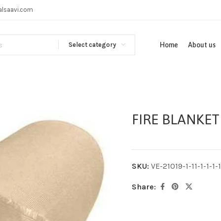
alsaavi.com
Select category
Home
About us
FIRE BLANKET
SKU:
VE-21019-1-11-1-1-1-1-
Share: