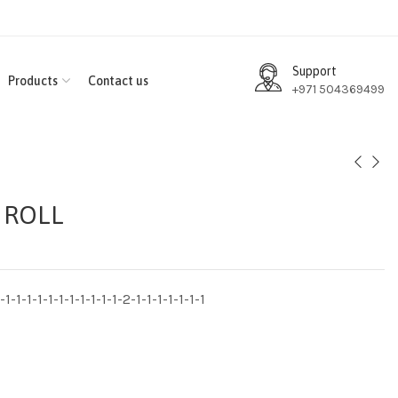
Support
Products
Contact us
+971 504369499
 ROLL
1-1-1-1-1-1-1-1-1-1-1-2-1-1-1-1-1-1-1