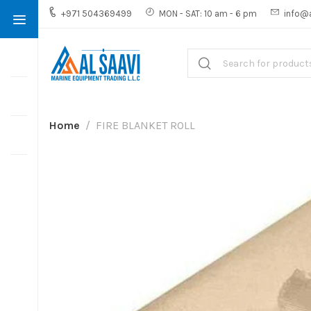
+971 504369499
MON - SAT: 10 am - 6 pm
info@
Home
FIRE BLANKET ROLL