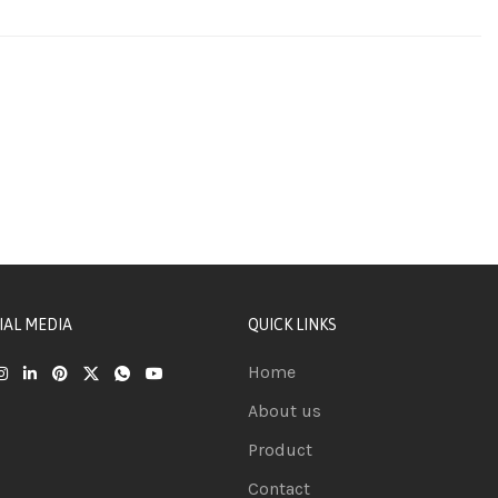
IAL MEDIA
QUICK LINKS
Home
About us
Product
Contact