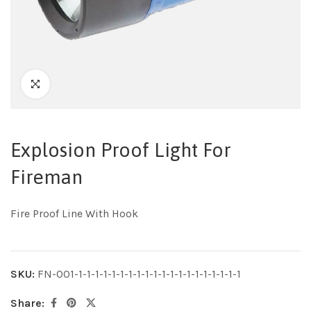
Explosion Proof Light For
Fireman
Fire Proof Line With Hook
SKU:
FN-001-1-1-1-1-1-1-1-1-1-1-1-1-1-1-1-1-1-1-1-1
Share: