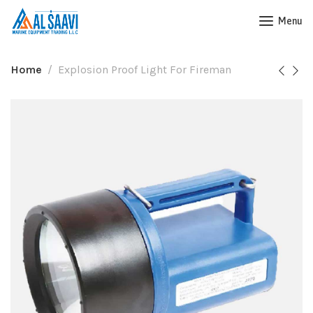
Menu
Home
Explosion Proof Light For Fireman