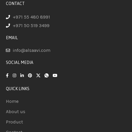
CONTACT
+971 55 480 8991
+971 50 519 3499
EMAIL
info@alsaavi.com
SOCIAL MEDIA
QUICK LINKS
Home
About us
Product