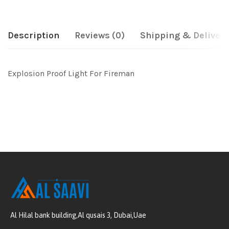
Description
Reviews (0)
Shipping & Delivery
Explosion Proof Light For Fireman
Al Hilal bank building,Al qusais 3, Dubai,Uae