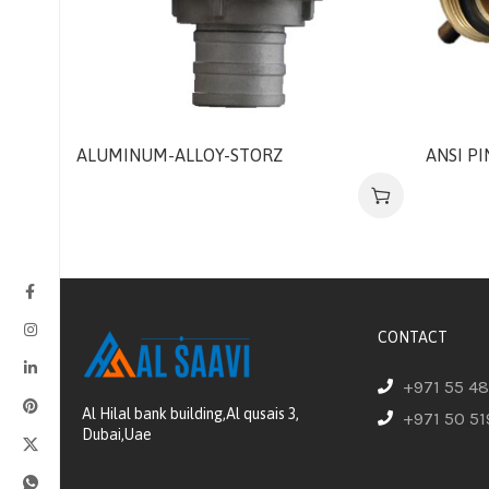
ALUMINUM-ALLOY-STORZ
ANSI P
CONTACT
+971 55 4
Al Hilal bank building,Al qusais 3,
+971 50 51
Dubai,Uae