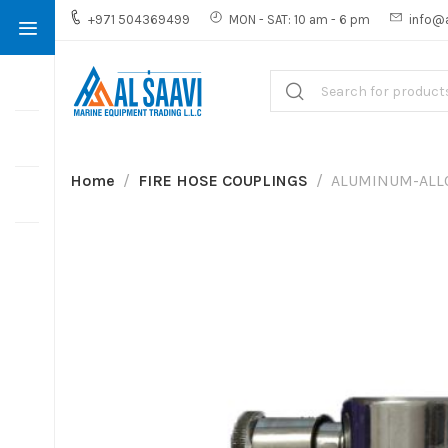
+971 504369499
MON - SAT: 10 am - 6 pm
info@
Home
FIRE HOSE COUPLINGS
ALUMINUM-ALL