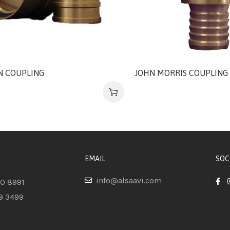
IN COUPLING
JOHN MORRIS COUPLING
EMAIL
SOC
info@alsaavi.com
80 8991
9 3499