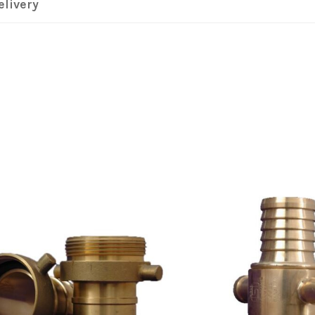
elivery