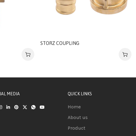
STORZ COUPLING
IAL MEDIA
QUICK LINKS
Home
About us
Product