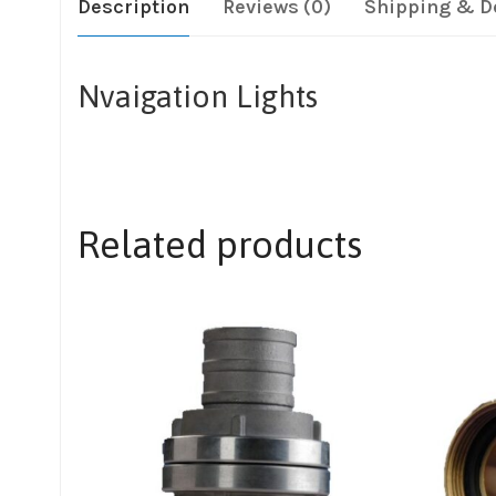
Description
Reviews (0)
Shipping & D
Nvaigation Lights
Related products