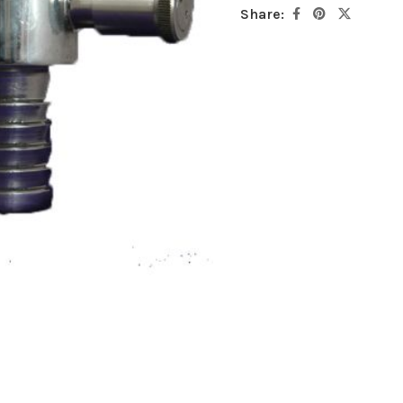
Share: