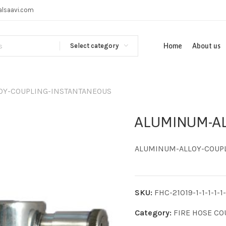
alsaavi.com
Select category
Home
About us
OY-COUPLING-INSTANTANEOUS
ALUMINUM-AL
ALUMINUM-ALLOY-COUP
SKU:
FHC-21019-1-1-1-1-1-
Category:
FIRE HOSE CO