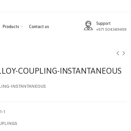
Support
Products
Contact us
+971 504369499
LOY-COUPLING-INSTANTANEOUS
LING-INSTANTANEOUS
1-1
UPLINGS