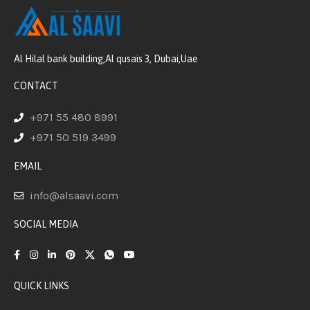
Al Hilal bank building,Al qusais 3, Dubai,Uae
CONTACT
+971 55 480 8991
+971 50 519 3499
EMAIL
info@alsaavi.com
SOCIAL MEDIA
QUICK LINKS