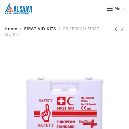
Menu
Home
FIRST AID KITS
25 PERSON FIRST
AID KIT