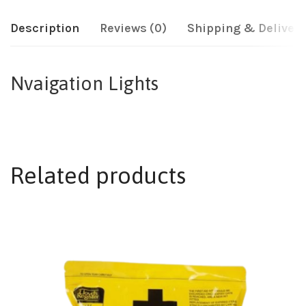
Description
Reviews (0)
Shipping & Delivery
Nvaigation Lights
Related products