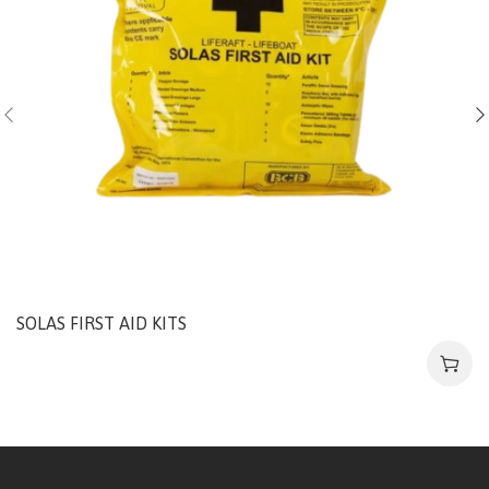
SOLAS FIRST AID KITS