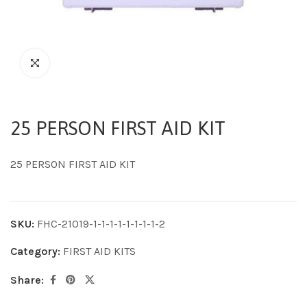
25 PERSON FIRST AID KIT
25 PERSON FIRST AID KIT
SKU:
FHC-21019-1-1-1-1-1-1-1-1-2
Category:
FIRST AID KITS
Share: